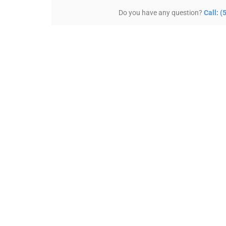
Do you have any question?
Call: 