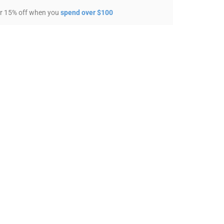
r 15% off when you
spend over $100