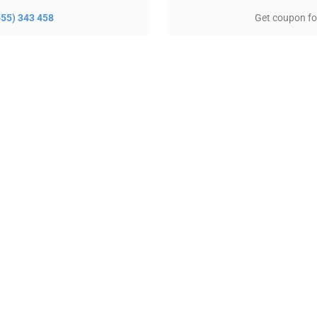
(555) 343 458
Get coupon fo